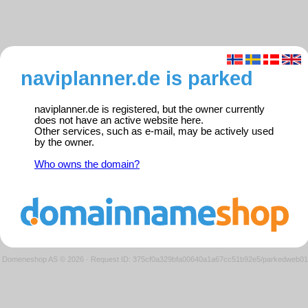
naviplanner.de is parked
naviplanner.de is registered, but the owner currently
does not have an active website here.
Other services, such as e-mail, may be actively used
by the owner.
Who owns the domain?
Domeneshop AS © 2026
·
Request ID: 375cf0a329bfa00640a1a67cc51b92e5/parkedweb01